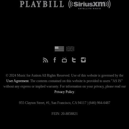
© 2024 Music for Autism All Rights Reserved. Use of this website is governed by the
User Agreement
. The contents contained on this website is provided to users "AS IS"
without any express or implied warranty. For information on your privacy, please read our
Privacy Policy
.
955 Clayton Street, #1, San Francisco, CA 94117 | (646) 964-6487
FEIN: 20-8858821