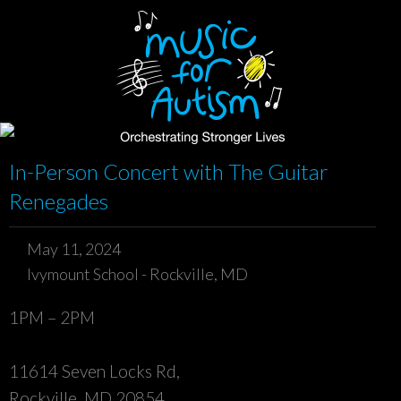
In-Person Concert with The Guitar
Renegades
May 11, 2024
Ivymount School - Rockville, MD
1PM – 2PM
11614 Seven Locks Rd,
Rockville, MD 20854