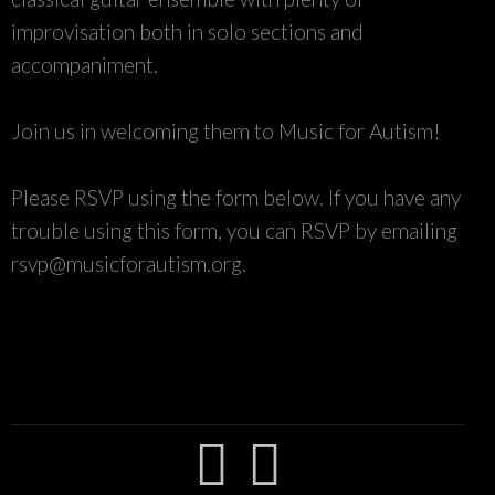
improvisation both in solo sections and
accompaniment.
Join us in welcoming them to Music for Autism!
Please RSVP using the form below. If you have any
trouble using this form, you can RSVP by emailing
rsvp@musicforautism.org.

