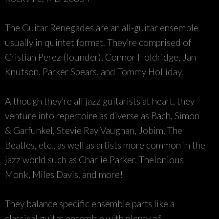
The Guitar Renegades are an all-guitar ensemble
usually in quintet format. They’re comprised of
Cristian Perez (founder), Connor Holdridge, Jan
Knutson, Parker Spears, and Tommy Holliday.
Although they’re all jazz guitarists at heart, they
venture into repertoire as diverse as Bach, Simon
& Garfunkel, Stevie Ray Vaughan, Jobim, The
Beatles, etc., as well as artists more common in the
jazz world such as Charlie Parker, Thelonious
Monk, Miles Davis, and more!
They balance specific ensemble parts like a
classical guitar ensemble with plenty of