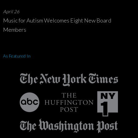
April 26
Music for Autism Welcomes Eight New Board
Members
As Featured In