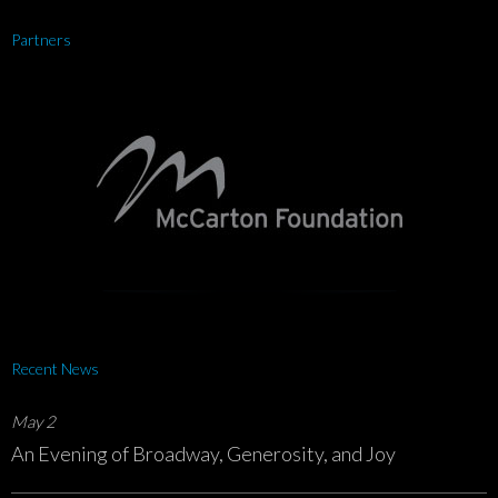
Partners
Recent News
May 2
An Evening of Broadway, Generosity, and Joy