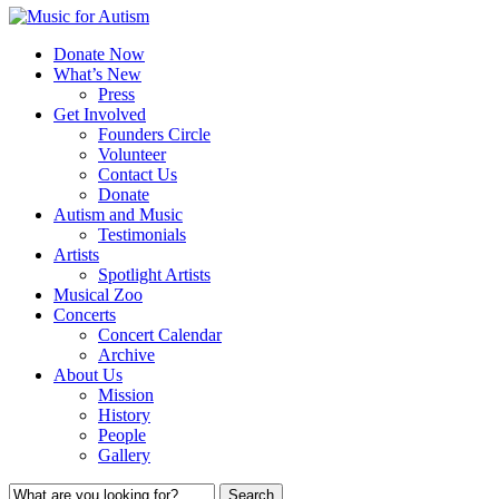
Donate Now
What’s New
Press
Get Involved
Founders Circle
Volunteer
Contact Us
Donate
Autism and Music
Testimonials
Artists
Spotlight Artists
Musical Zoo
Concerts
Concert Calendar
Archive
About Us
Mission
History
People
Gallery