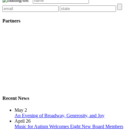
Partners
Recent News
May 2
An Evening of Broadway, Generosity, and Joy
April 26
Music for Autism Welcomes Eight New Board Members