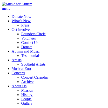
menu
Donate Now
What’s New
Press
Get Involved
Founders Circle
Volunteer
Contact Us
Donate
Autism and Music
Testimonials
Artists
Spotlight Artists
Musical Zoo
Concerts
Concert Calendar
Archive
About Us
Mission
History
People
Gallery