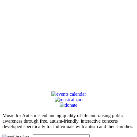
Music for Autism is enhancing quality of life and raising public
awareness through free, autism-friendly, interactive concerts
developed specifically for individuals with autism and their families.